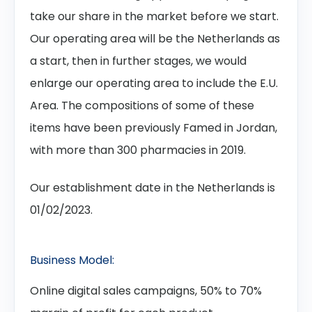
take our share in the market before we start.
Our operating area will be the Netherlands as
a start, then in further stages, we would
enlarge our operating area to include the E.U.
Area. The compositions of some of these
items have been previously Famed in Jordan,
with more than 300 pharmacies in 2019.
Our establishment date in the Netherlands is
01/02/2023.
Business Model:
Online digital sales campaigns, 50% to 70%