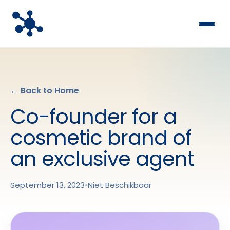
← Back to Home
Co-founder for a
cosmetic brand of
an exclusive agent
September 13, 2023
•
Niet Beschikbaar