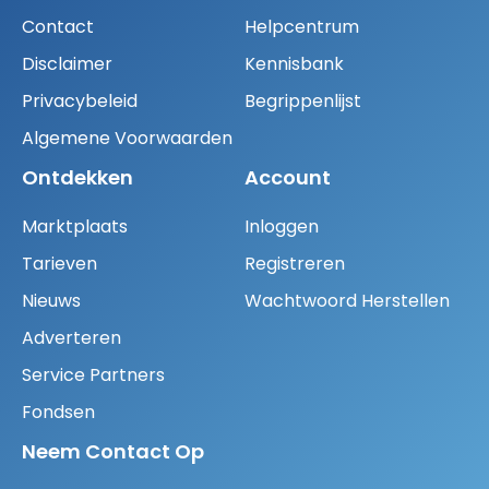
Contact
Helpcentrum
Disclaimer
Kennisbank
Privacybeleid
Begrippenlijst
Algemene Voorwaarden
Ontdekken
Account
Marktplaats
Inloggen
Tarieven
Registreren
Nieuws
Wachtwoord Herstellen
Adverteren
Service Partners
Fondsen
Neem Contact Op