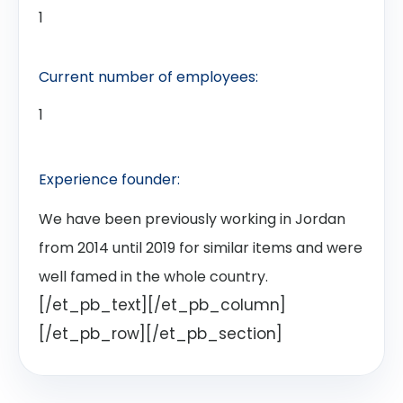
1
Current number of employees:
1
Experience founder:
We have been previously working in Jordan
from 2014 until 2019 for similar items and were
well famed in the whole country.
[/et_pb_text][/et_pb_column]
[/et_pb_row][/et_pb_section]