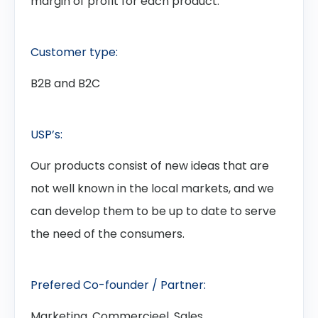
margin of profit for each product.
Customer type:
B2B and B2C
USP’s:
Our products consist of new ideas that are
not well known in the local markets, and we
can develop them to be up to date to serve
the need of the consumers.
Prefered Co-founder / Partner:
Marketing, Commercieel, Sales