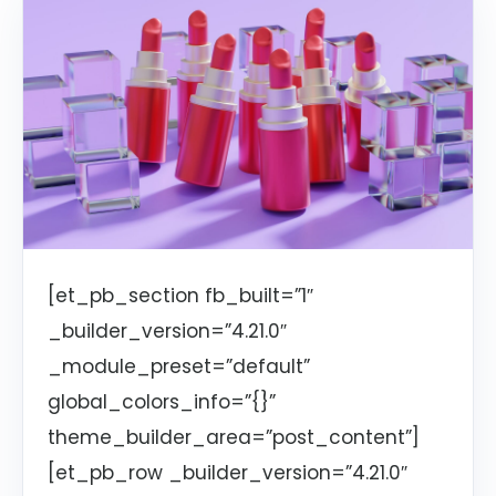
[et_pb_section fb_built=”1″
_builder_version=”4.21.0″
_module_preset=”default”
global_colors_info=”{}”
theme_builder_area=”post_content”]
[et_pb_row _builder_version=”4.21.0″