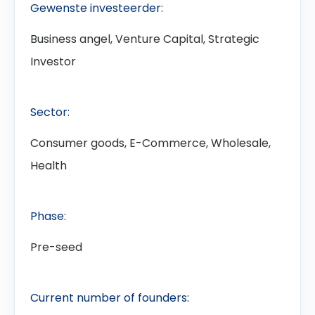
Gewenste investeerder:
Business angel, Venture Capital, Strategic
Investor
Sector:
Consumer goods, E-Commerce, Wholesale,
Health
Phase:
Pre-seed
Current number of founders: