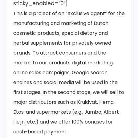
sticky_enabled=”0″]
This is a project of an “exclusive agent” for the
manufacturing and marketing of Dutch
cosmetic products, special dietary and
herbal supplements for privately owned
brands. To attract consumers and the
market to our products digital marketing,
online sales campaigns, Google search
engines and social media will be used in the
first stages. In the second stage, we will sell to
major distributors such as Kruidvat, Hema,
Etos, and supermarkets (e.g., Jumbo, Albert
Heijn, etc.) and we offer 100% bonuses for
cash-based payment.