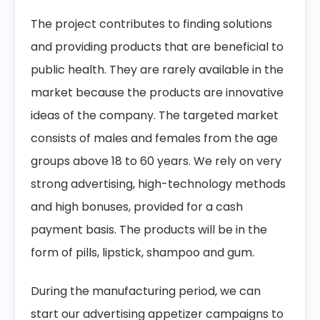
The project contributes to finding solutions
and providing products that are beneficial to
public health. They are rarely available in the
market because the products are innovative
ideas of the company. The targeted market
consists of males and females from the age
groups above 18 to 60 years. We rely on very
strong advertising, high-technology methods
and high bonuses, provided for a cash
payment basis. The products will be in the
form of pills, lipstick, shampoo and gum.
During the manufacturing period, we can
start our advertising appetizer campaigns to