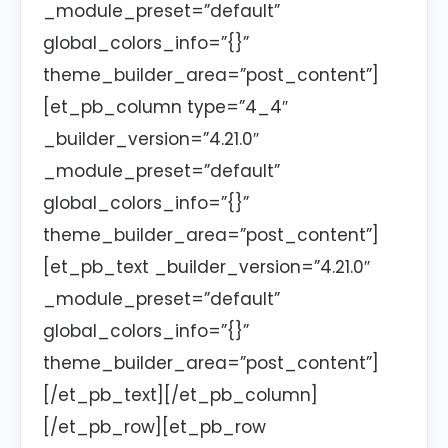
_module_preset=”default”
global_colors_info=”{}”
theme_builder_area=”post_content”]
[et_pb_column type=”4_4″
_builder_version=”4.21.0″
_module_preset=”default”
global_colors_info=”{}”
theme_builder_area=”post_content”]
[et_pb_text _builder_version=”4.21.0″
_module_preset=”default”
global_colors_info=”{}”
theme_builder_area=”post_content”]
[/et_pb_text][/et_pb_column]
[/et_pb_row][et_pb_row