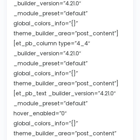
_builder_version=”4.21.0″
_module_preset=”default”
global_colors_info=”{}”
theme_builder_area=”post_content”]
[et_pb_column type=”4_4″
_builder_version=”4.21.0″
_module_preset=”default”
global_colors_info=”{}”
theme_builder_area=”post_content”]
[et_pb_text _builder_version=”4.21.0″
_module_preset=”default”
hover_enabled=”0″
global_colors_info=”{}”
theme_builder_area=”post_content”