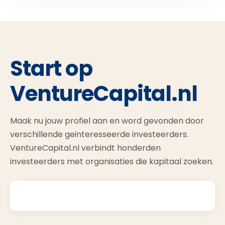
Start op
VentureCapital.nl
Maak nu jouw profiel aan en word gevonden door
verschillende geinteresseerde investeerders.
VentureCapital.nl verbindt honderden
investeerders met organisaties die kapitaal zoeken.