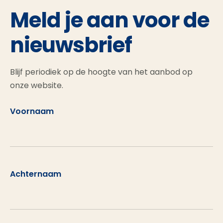
Meld je aan voor de
nieuwsbrief
Blijf periodiek op de hoogte van het aanbod op
onze website.
Voornaam
Achternaam