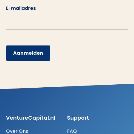
E-mailadres
Aanmelden
VentureCapital.nl
Support
Over Ons
FAQ