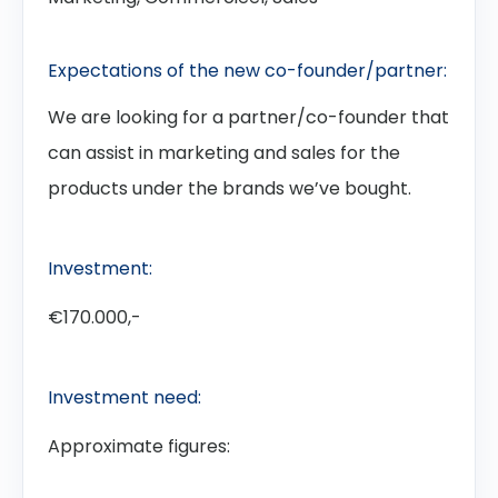
Expectations of the new co-founder/partner:
We are looking for a partner/co-founder that
can assist in marketing and sales for the
products under the brands we’ve bought.
Investment:
€170.000,-
Investment need:
Approximate figures: