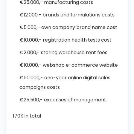
€25.000,- manufacturing costs
€12.000,- brands and formulations costs
€5.000,- own company brand name cost
€10.000,- registration health tests cost
€2.000,- storing warehouse rent fees
€10.000,- webshop e-commerce website
€60.000,- one-year online digital sales
campaigns costs
€25.500,- expenses of management
170K in total