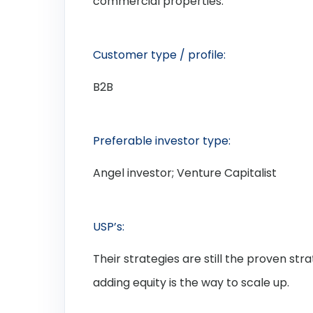
commercial properties.
Customer type / profile:
B2B
Preferable investor type:
Angel investor; Venture Capitalist
USP’s:
Their strategies are still the proven stra
adding equity is the way to scale up.