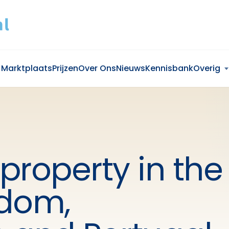
Marktplaats
Prijzen
Over Ons
Nieuws
Kennisbank
Overig
 property in the
gdom,