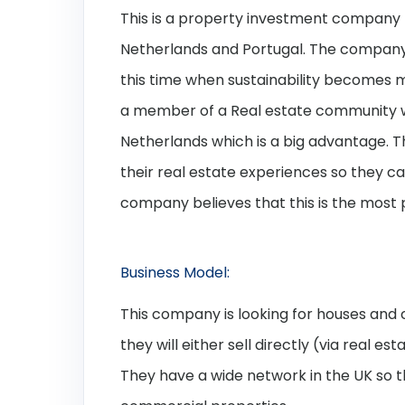
This is a property investment company t
Netherlands and Portugal. The company lo
this time when sustainability becomes 
a member of a Real estate community wi
Netherlands which is a big advantage. T
their real estate experiences so they ca
company believes that this is the most
Business Model:
This company is looking for houses an
they will either sell directly (via real es
They have a wide network in the UK so the