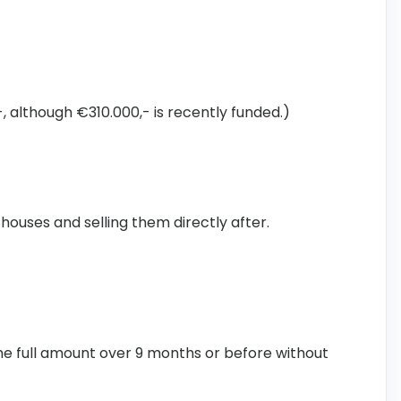
, although €310.000,- is recently funded.)
 houses and selling them directly after.
the full amount over 9 months or before without