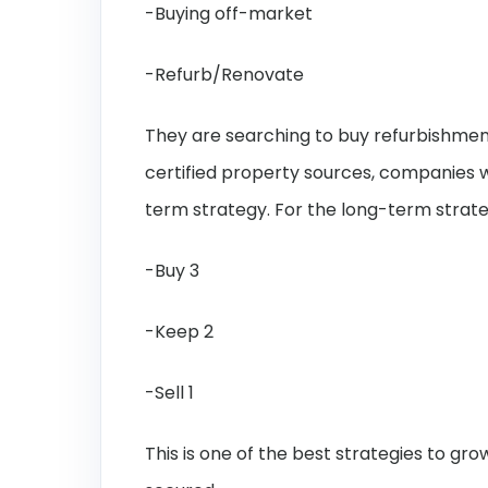
-Buying off-market
-Refurb/Renovate
They are searching to buy refurbishment
certified property sources, companies w
term strategy. For the long-term strate
-Buy 3
-Keep 2
-Sell 1
This is one of the best strategies to g