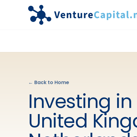
← Back to Home
Investing in
United Kin