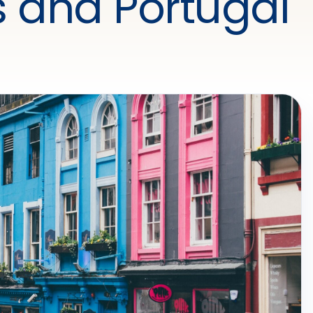
 and Portugal