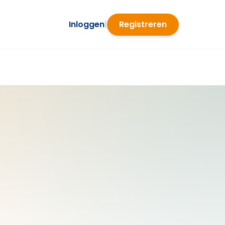
Inloggen
|
Registreren