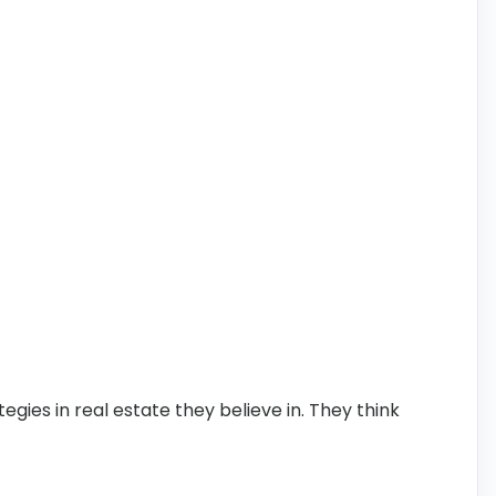
tegies in real estate they believe in. They think