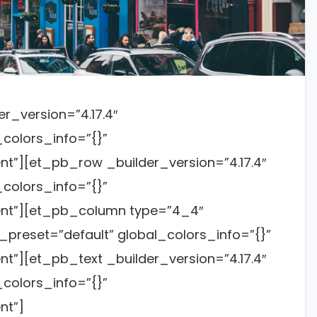
er_version=”4.17.4″
colors_info=”{}”
t”][et_pb_row _builder_version=”4.17.4″
colors_info=”{}”
nt”][et_pb_column type=”4_4″
_preset=”default” global_colors_info=”{}”
”][et_pb_text _builder_version=”4.17.4″
colors_info=”{}”
nt”]