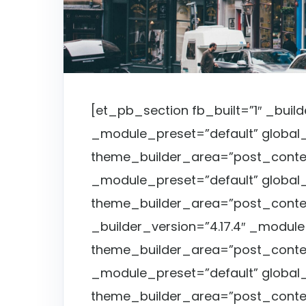
[et_pb_section fb_built=”1″ _build
_module_preset=”default” global_
theme_builder_area=”post_conten
_module_preset=”default” global_
theme_builder_area=”post_conte
_builder_version=”4.17.4″ _module
theme_builder_area=”post_content
_module_preset=”default” global_
theme_builder_area=”post_conte