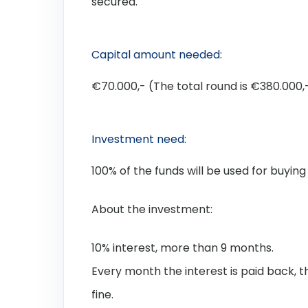
secured.
Capital amount needed:
€70.000,- (The total round is €380.000,-
Investment need:
100% of the funds will be used for buying
About the investment:
10% interest, more than 9 months.
Every month the interest is paid back, 
fine.