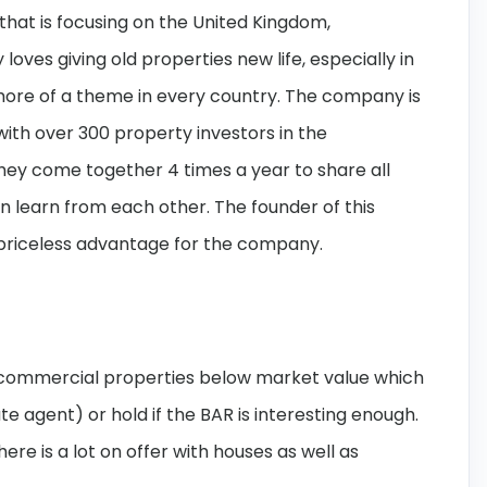
hat is focusing on the United Kingdom,
ves giving old properties new life, especially in
more of a theme in every country. The company is
th over 300 property investors in the
hey come together 4 times a year to share all
n learn from each other. The founder of this
 priceless advantage for the company.
d commercial properties below market value which
tate agent) or hold if the BAR is interesting enough.
re is a lot on offer with houses as well as