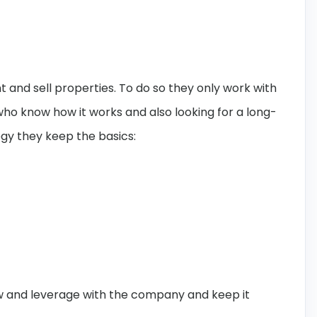
 and sell properties. To do so they only work with
ho know how it works and also looking for a long-
gy they keep the basics:
row and leverage with the company and keep it