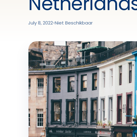
Netherlands
July 8, 2022
•
Niet Beschikbaar