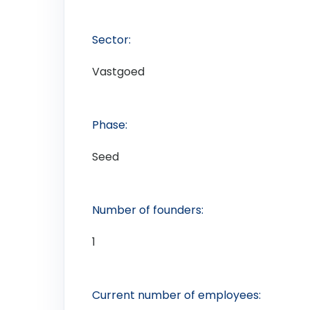
Sector:
Vastgoed
Phase:
Seed
Number of founders:
1
Current number of employees: