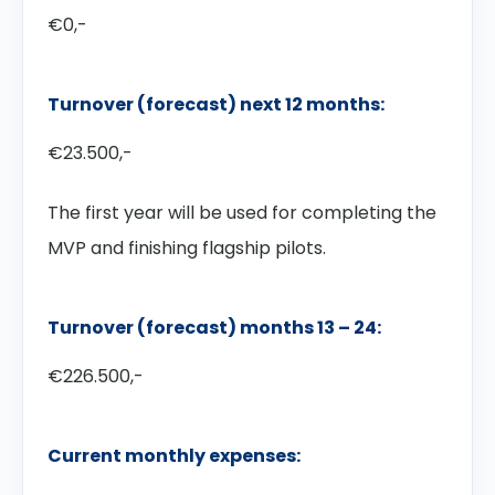
€0,-
Turnover (forecast) next 12 months:
€23.500,-
The first year will be used for completing the
MVP and finishing flagship pilots.
Turnover (forecast) months 13 – 24:
€226.500,-
Current monthly expenses: