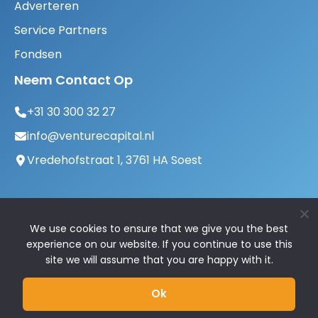
Adverteren
Service Partners
Fondsen
Neem Contact Op
+31 30 300 32 27
info@venturecapital.nl
Vredehofstraat 1, 3761 HA Soest
We use cookies to ensure that we give you the best
experience on our website. If you continue to use this
site we will assume that you are happy with it.
© 2026 VentureCapital.nl | Alle rechten
Ok
voorbehouden