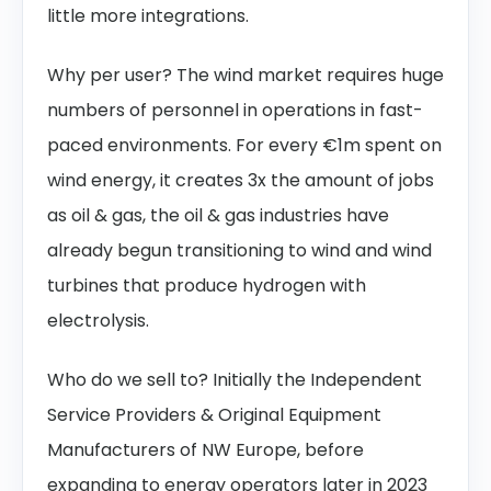
little more integrations.
Why per user? The wind market requires huge
numbers of personnel in operations in fast-
paced environments. For every €1m spent on
wind energy, it creates 3x the amount of jobs
as oil & gas, the oil & gas industries have
already begun transitioning to wind and wind
turbines that produce hydrogen with
electrolysis.
Who do we sell to? Initially the Independent
Service Providers & Original Equipment
Manufacturers of NW Europe, before
expanding to energy operators later in 2023