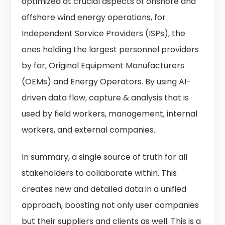
optimized at crucial aspects of onshore and
offshore wind energy operations, for
Independent Service Providers (ISPs), the
ones holding the largest personnel providers
by far, Original Equipment Manufacturers
(OEMs) and Energy Operators. By using AI-
driven data flow, capture & analysis that is
used by field workers, management, internal
workers, and external companies.
In summary, a single source of truth for all
stakeholders to collaborate within. This
creates new and detailed data in a unified
approach, boosting not only user companies
but their suppliers and clients as well. This is a