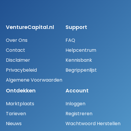
VentureCapital.nl
Support
Over Ons
FAQ
Contact
Helpcentrum
Disclaimer
Kennisbank
Privacybeleid
Begrippenlijst
Algemene Voorwaarden
Ontdekken
Account
Marktplaats
Inloggen
Tarieven
Registreren
Nieuws
Wachtwoord Herstellen