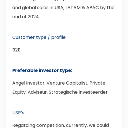
and global sales in USA, LATAM & APAC by the
end of 2024.
Customer type / profile:
B2B
Preferable investor type:
Angel investor, Venture Capitalist, Private
Equity, Adviseur, Strategische investeerder
USP’s:
Regarding competition, currently, we could