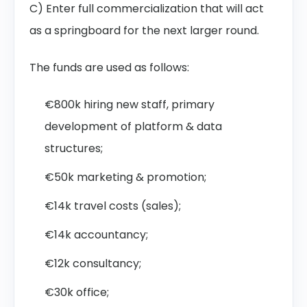
C) Enter full commercialization that will act
as a springboard for the next larger round.
The funds are used as follows:
€800k hiring new staff, primary
development of platform & data
structures;
€50k marketing & promotion;
€14k travel costs (sales);
€14k accountancy;
€12k consultancy;
€30k office;