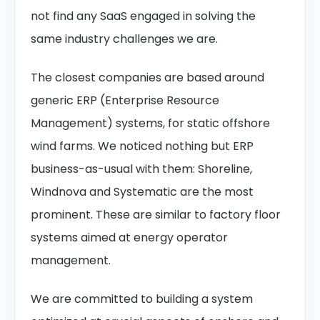
not find any SaaS engaged in solving the
same industry challenges we are.
The closest companies are based around
generic ERP (Enterprise Resource
Management) systems, for static offshore
wind farms. We noticed nothing but ERP
business-as-usual with them: Shoreline,
Windnova and Systematic are the most
prominent. These are similar to factory floor
systems aimed at energy operator
management.
We are committed to building a system