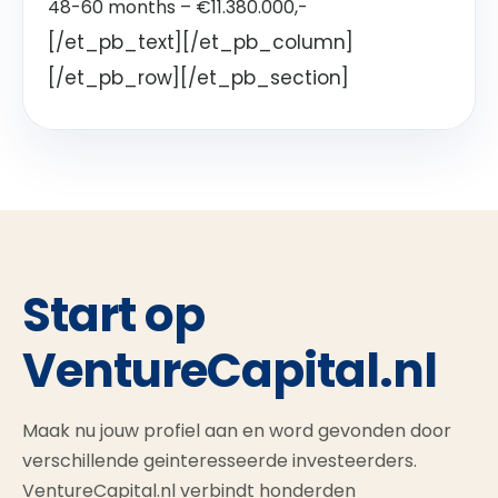
48-60 months – €11.380.000,-
[/et_pb_text][/et_pb_column]
[/et_pb_row][/et_pb_section]
Start op
VentureCapital.nl
Maak nu jouw profiel aan en word gevonden door
verschillende geinteresseerde investeerders.
VentureCapital.nl verbindt honderden