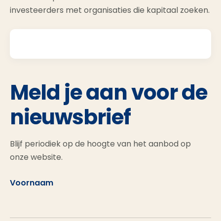
investeerders met organisaties die kapitaal zoeken.
Meld je aan voor de
nieuwsbrief
Blijf periodiek op de hoogte van het aanbod op
onze website.
Voornaam