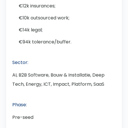
€12k insurances;
€10k outsourced work;
€14k legal;
€94k tolerance/buffer.
Sector:
AI, B2B Software, Bouw & Installatie, Deep
Tech, Energy, ICT, Impact, Platform, SaaS
Phase:
Pre-seed