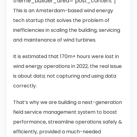
theme_builder_area=”post_content”]
This is an Amsterdam-based wind energy
tech startup that solves the problem of
inefficiencies in scaling the building, servicing
and maintenance of wind turbines.
It is estimated that 170m+ hours were lost in
wind energy operations in 2022, the real issue
is about data; not capturing and using data
correctly.
That’s why we are building a next-generation
field service management system to boost
performance, streamline operations safely &
efficiently, provided a much-needed