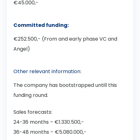
€45.000,-
Committed funding:
€252.500,- (From and early phase VC and
Angel)
Other relevant information:
The company has bootstrapped untill this
funding round.
Sales forecasts:
24-36 months – €1.330.500,-
36-48 months – €5.080.000,-