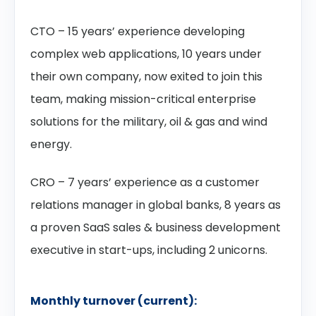
CTO – 15 years’ experience developing
complex web applications, 10 years under
their own company, now exited to join this
team, making mission-critical enterprise
solutions for the military, oil & gas and wind
energy.
CRO – 7 years’ experience as a customer
relations manager in global banks, 8 years as
a proven SaaS sales & business development
executive in start-ups, including 2 unicorns.
Monthly turnover (current):