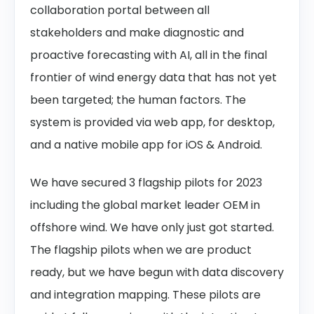
collaboration portal between all
stakeholders and make diagnostic and
proactive forecasting with AI, all in the final
frontier of wind energy data that has not yet
been targeted; the human factors. The
system is provided via web app, for desktop,
and a native mobile app for iOS & Android.
We have secured 3 flagship pilots for 2023
including the global market leader OEM in
offshore wind. We have only just got started.
The flagship pilots when we are product
ready, but we have begun with data discovery
and integration mapping. These pilots are