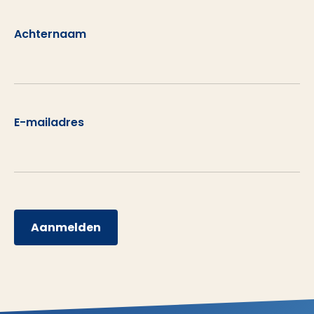
Achternaam
E-mailadres
Aanmelden