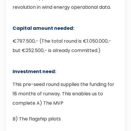
revolution in wind energy operational data.
Capital amount needed:
€797.500,- (The total round is €1.050.000,-
but €252.500,- is already committed.)
Investment need:
This pre-seed round supplies the funding for
18 months of runway. This enables us to
complete A) The MVP
B) The flagship pilots