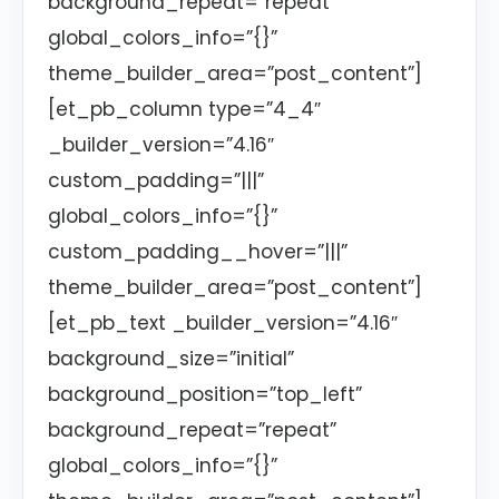
background_repeat=”repeat”
global_colors_info=”{}”
theme_builder_area=”post_content”]
[et_pb_column type=”4_4″
_builder_version=”4.16″
custom_padding=”|||”
global_colors_info=”{}”
custom_padding__hover=”|||”
theme_builder_area=”post_content”]
[et_pb_text _builder_version=”4.16″
background_size=”initial”
background_position=”top_left”
background_repeat=”repeat”
global_colors_info=”{}”