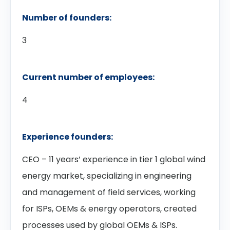
Number of founders:
3
Current number of employees:
4
Experience founders:
CEO – 11 years’ experience in tier 1 global wind
energy market, specializing in engineering
and management of field services, working
for ISPs, OEMs & energy operators, created
processes used by global OEMs & ISPs.