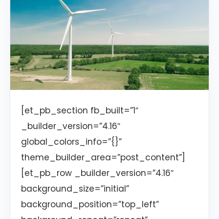
[et_pb_section fb_built=”1″
_builder_version=”4.16″
global_colors_info=”{}”
theme_builder_area=”post_content”]
[et_pb_row _builder_version=”4.16″
background_size=”initial”
background_position=”top_left”