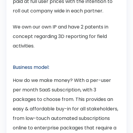
paid at full user prices with the intention to
roll out company wide in each partner.
We own our own IP and have 2 patents in
concept regarding 3D reporting for field
activities.
Business model:
How do we make money? With a per-user
per month SaaS subscription, with 3
packages to choose from. This provides an
easy & affordable buy-in for all stakeholders,
from low-touch automated subscriptions
online to enterprise packages that require a