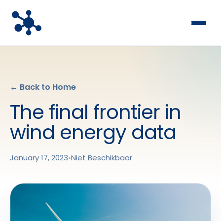
← Back to Home
The final frontier in
wind energy data
January 17, 2023
•
Niet Beschikbaar